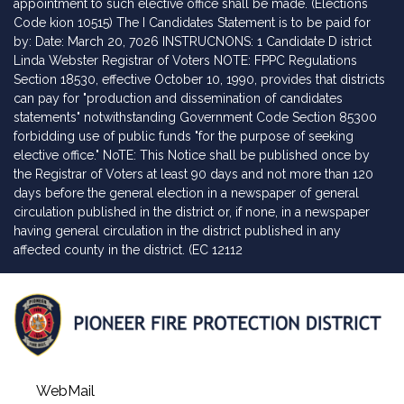
appointment to such elective office shall be made. (Elections
Code kion 10515) The I Candidates Statement is to be paid for
by: Date: March 20, 7026 INSTRUCNONS: 1 Candidate D istrict
Linda Webster Registrar of Voters NOTE: FPPC Regulations
Section 18530, effective October 10, 1990, provides that districts
can pay for "production and dissemination of candidates
statements" notwithstanding Government Code Section 85300
forbidding use of public funds "for the purpose of seeking
elective office." NoTE: This Notice shall be published once by
the Registrar of Voters at least 90 days and not more than 120
days before the general election in a newspaper of general
circulation published in the district or, if none, in a newspaper
having general circulation in the district published in any
affected county in the district. (EC 12112
WebMail