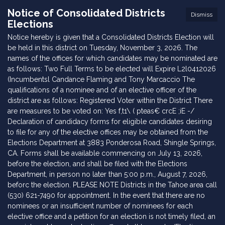
Notice of Consolidated Districts
Dismiss
Elections
Notice hereby is given that a Consolidated Districts Election will
be held in this district on Tuesday, November 3, 2026. The
names of the offices for which candidates may be nominated are
as follows: Two Full Terms to be elected will Expire L2l0412026
(Incumbentsl Candance Flaming and Tony Marcaccio The
qualifications of a nominee and of an elective officer of the
district are as follows: Registered Voter within the District There
are measures to be voted on: Yes f,t1\ ( pteas€ crcE ;iE -/
Declaration of candidacy forms for eligible candidates desiring
to file for any of the elective offices may be obtained from the
Elections Department at 3883 Ponderosa Road, Shingle Springs,
CA. Forms shall be available commencing on July 13, 2026,
before the election, and shall be filed with the Elections
Department, in person no later than 5:00 p.m., August 7, 2026,
beforc the election. PLEASE NOTE Districts in the Tahoe area call
(530) 621-7490 for appointment. In the event that there are no
nominees or an insufficient number of nominees for each
elective office and a petition for an election is not timely filed, an