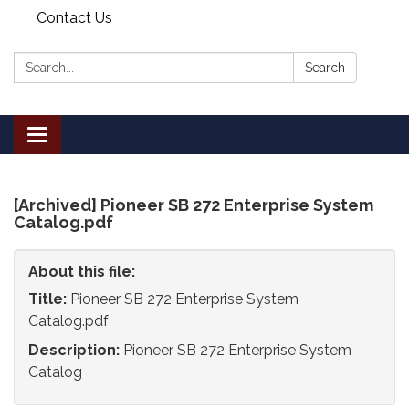
Contact Us
Search:
Search
Toggle
navigation
[Archived] Pioneer SB 272 Enterprise System
Catalog.pdf
About this file:
Title:
Pioneer SB 272 Enterprise System
Catalog.pdf
Description:
Pioneer SB 272 Enterprise System
Catalog