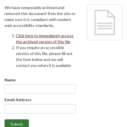
We have temporarily archived and
removed this document from the site to
make sure it is compliant with modern
web accessibility standards.
Click here to immediately access
the archived version of this file
.
If you require an accessible
version of this file, please fill out
the form below and we will
contact you when it is available.
Name
Email Address
Submit